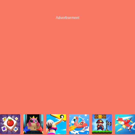
Advertisement
Advertisement