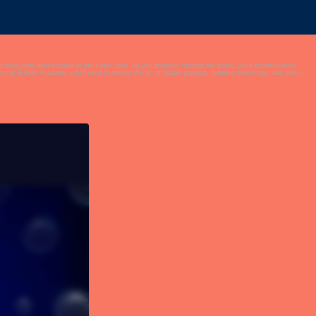
matching them with bubbles of the same color. As you progress through the game, you'll attend various