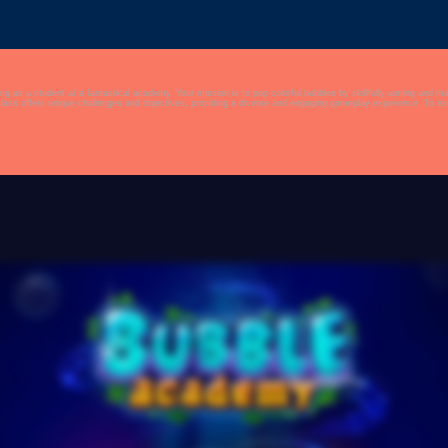
g as a student at a fantastical academy. Your mission is to pop colorful bubbles by skillfully aiming and 
e, and challenging gameplay make it a captivating and fun adventure for players of all ages.