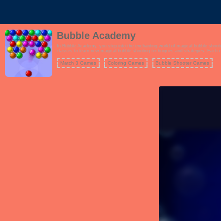
Bubble Academy
In Bubble Academy, you step into the enchanting world of magical bubble shootin
classes to learn new magical bubble shooting techniques and strategies. Each class offers unique challenges and objectives, providing a diverse and engaging gameplay experience. To excel at Bubble Academy, you'll need to master the art of bubble popping, combine power-ups, and solve
puzzles across numerous levels. The game's delightful graphics, whimsical them
Match 3 Games
Coloring Games
Bubble Shooter Games