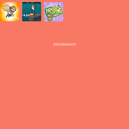
Advertisement