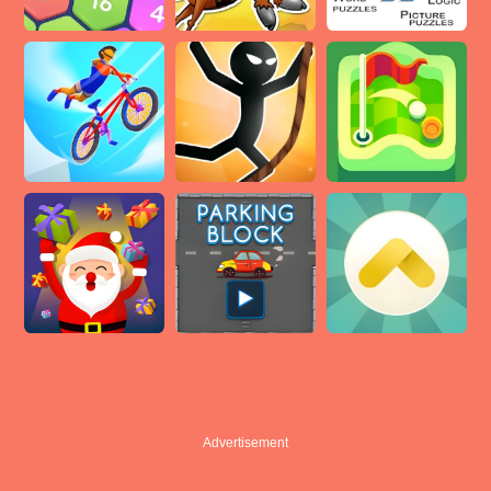
Advertisement
Advertisement