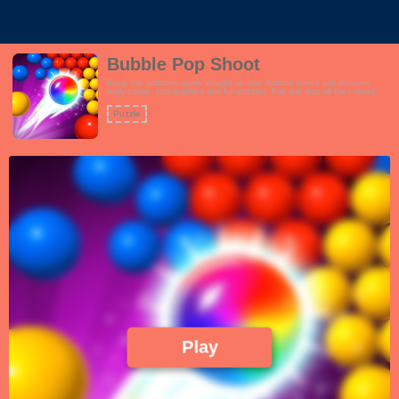
Bubble Pop Shoot
Enjoy this addictive game straight on your Android device and discover
lively colors, cool graphics and fun puzzles. Pop and drop all the colored
bubbles!
Puzzle
Play