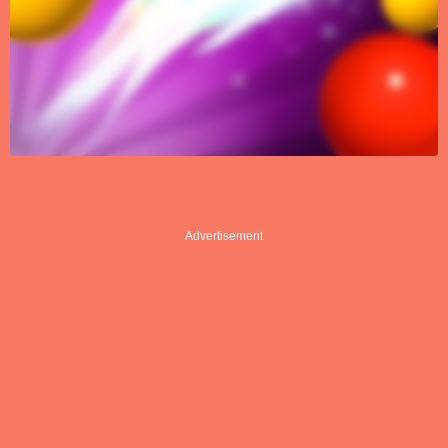
Advertisement