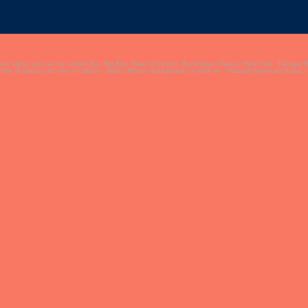
mous sights such as the London Eye, Big Ben, Tower of London, Buckingham Palace, Hyde Park, Trafalgar 
umber of pieces each row or column.- Select different backgrounds to work on.- Peaceful theme and music.!