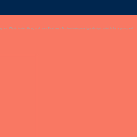
Square, Westminster Abbey and more.Features:- Modern instagram type design, suitable for a young and