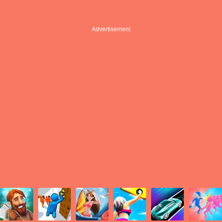
Advertisement
Advertisement