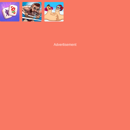
Advertisement