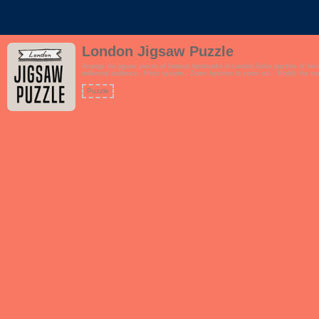
London Jigsaw Puzzle
Arrange the jigsaw pieces of famous landmarks in London.Solve puzzles of fa
millennial audience.- Hints system.- Zoom function to zoom out.- Modify the n
Puzzle