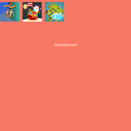
Advertisement