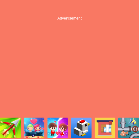
Advertisement
Advertisement