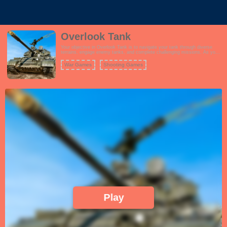
Overlook Tank
Your objective in Overlook Tank is to navigate your tank through diverse
terrains, engage enemy tanks, and complete challenging missions. As you
progress, you can unlock and upgrade different tanks, enhancing their
firepower, armor, and special features. The game features captivating
War Games
Shooting Games
graphics and immersive sound effects that enhance the tank combat
experience.
Play