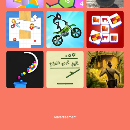
Advertisement
Advertisement