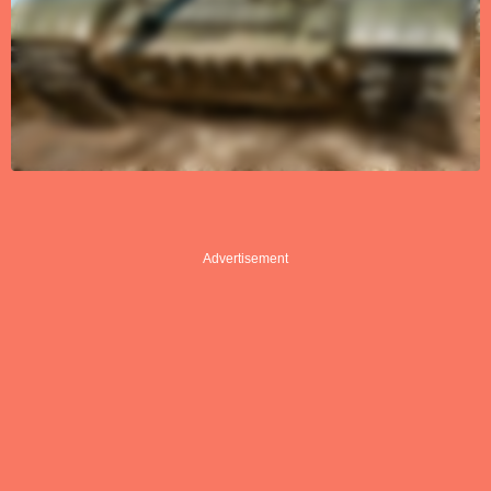
Advertisement