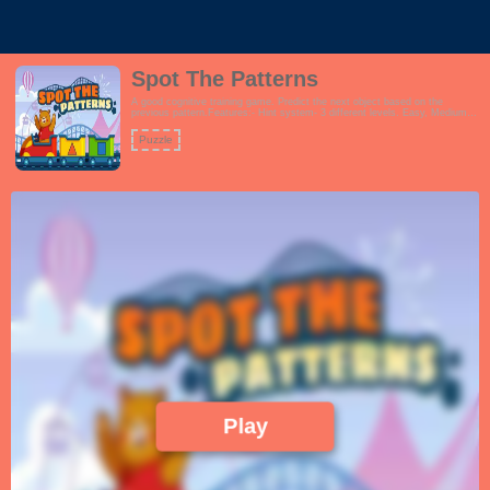
Spot The Patterns
A good cognitive training game. Predict the next object based on the
previous pattern.Features:- Hint system- 3 different levels. Easy, Medium
and Hard- Fun and vibrant theme which encourages learningThis game is
perfect for schools, preschool, families and even seniors.!
Puzzle
Play