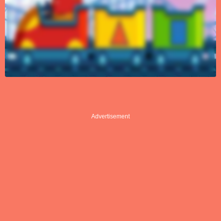
Advertisement