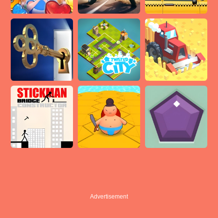
Advertisement
Advertisement