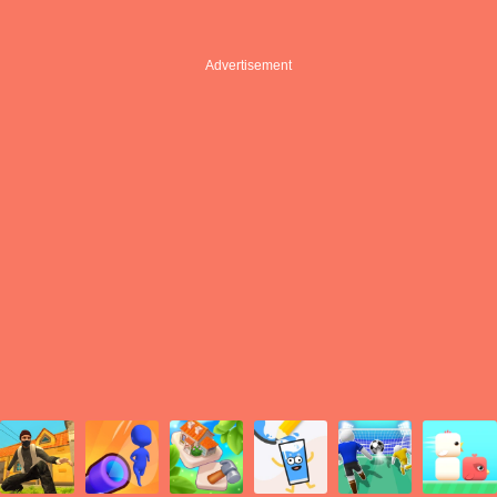
Advertisement
Advertisement