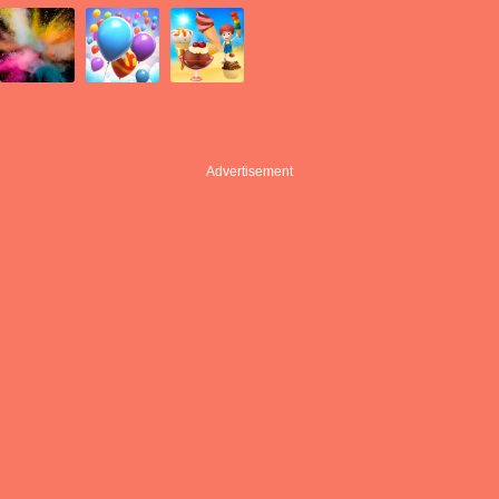
Advertisement