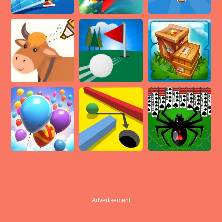
Advertisement
Advertisement