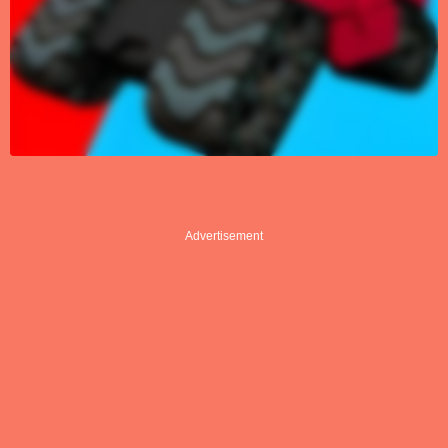
Advertisement