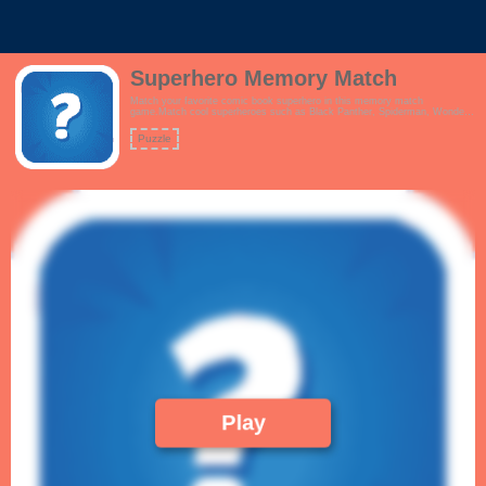
Superhero Memory Match
Match your favorite comic book superhero in this memory match
game.Match cool superheroes such as Black Panther, Spiderman, Wonder
Woman, Iron Man, Superman, Captain America, Batman & Robin, Flash
and more.Features:- Interactive tutorial- Beautiful pop culture artwork.
Puzzle
Who's your favourite Marvel or DC hero?- Simple, crisp gameplay!
Play