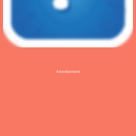
Advertisement