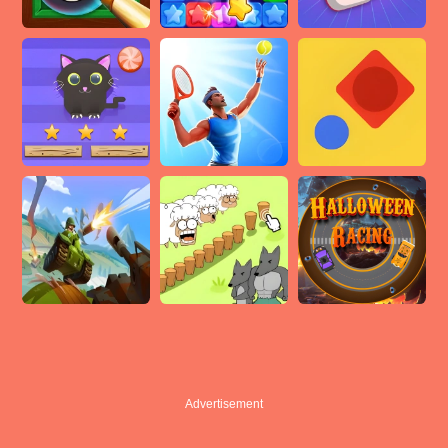
Advertisement
Advertisement