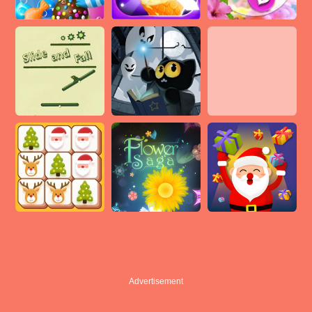
Advertisement
Advertisement