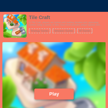
Tile Craft
In Tile Craft, players are tasked with building detailed and captivating
scenes using a variety of tiles. Each level provides unique layouts and
themes, encouraging players to think creatively as they assemble their
masterpieces. Unlock new scenes and enhance your collection as you
Strategy Games
Simulator Games
3D Games
progress through the game.
Play