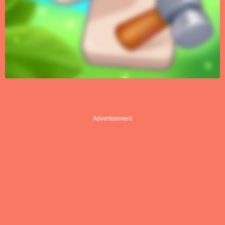
Advertisement