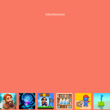
Advertisement
Advertisement