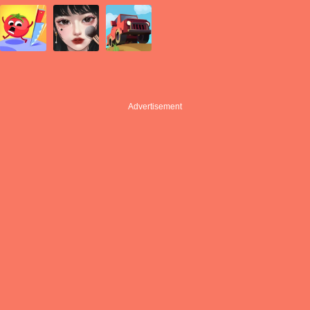
Advertisement